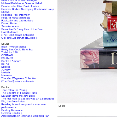
Neke Carson at Mitchell Algus
Michael Krebber at Greene Naftali
Emotions for Hire: David Levine
Summer Bodies:Surveying Chelsea's Group
Shows
Rebecca Peel interview
Post-Art Meta-Manifesto
Radicality and alternatives
Darren Bader
Sam Anderson
Sean Paul's Every Hair of the Bear
Gareth James
(The Real) estate antistasis
O bj (etc...)s of(A ff etc..) ion )
Sound
Iklan Physical Media
Every Slut Could Be A Star
Treblinka 188
GERMAN
D3dKuNT
Bank Of America
Bel Air
Edibles
JCREW
Moloch
Marinara
The Van Wagenen Collection
(The Real) estate antistasis
Books
Too Evil to Die Young
The Spectre of Finance Punk
Da Bitch gave me Jew Balls
The first man to eat ass was an aSStronaut
We, the Post-Artists
Reading is stationary and a concrete
"Leslie"
performance
Destroy Romance
German–Stalking
Alex Bienstock/Ferdinand Bardamu (Ian