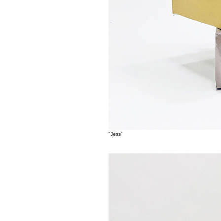
"Jess"