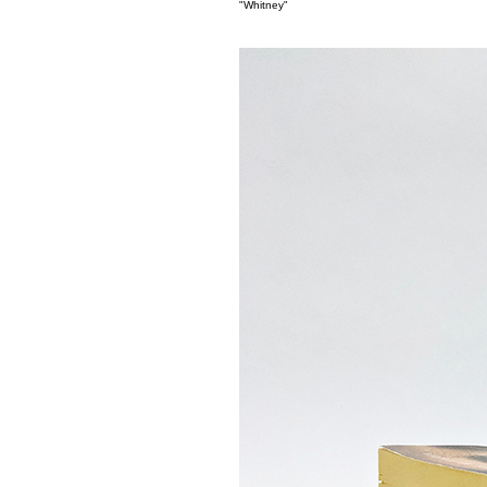
"Whitney"