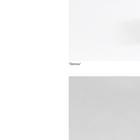
"Donna"