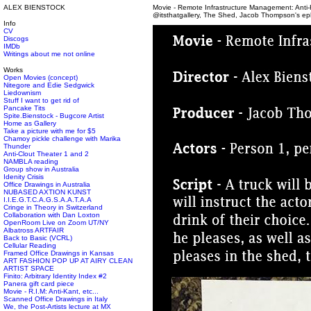
ALEX BIENSTOCK
Movie - Remote Infrastructure Management: Anti-K
@itsthatgallery, The Shed, Jacob Thompson's eph
Info
CV
Discogs
IMDb
Writings about me not online
Works
Open Movies (concept)
Nitegore and Edie Sedgwick
Liedownism
Stuff I want to get rid of
Pancake Tits
Spite.Bienstock - Bugcore Artist
Home as Gallery
Take a picture with me for $5
Chamoy pickle challenge with Marika
Thunder
Anti-Clout Theater 1 and 2
NAMBLA reading
Group show in Australia
Idenity Crisis
Office Drawings in Australia
NUBASED AXTION KUNST
I.I.E.G.T.C.A.G.S.A.A.T.A.A
Cringe in Theory in Switzerland
Collaboration with Dan Loxton
OpenRoom Live on Zoom UT/NY
Albatross ARTFAIR
Back to Basic (VCRL)
Cellular Reading
Framed Office Drawings in Kansas
ART FASHION POP UP AT AIRY CLEAN
ARTIST SPACE
Finito: Arbitrary Identity Index #2
Panera gift card piece
Movie - R.I.M: Anti-Kant, etc...
Scanned Office Drawings in Italy
We, the Post-Artists lecture at MX