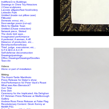
Indifferent to Buildings
Drawings in Chew Toy Attractors
J.Crew sculptures
Lacoste alligator/fast food/celery
LinkedIn Park
Untitled (inside out pillow case)
Filibuster
Domestic ennui, etc...
Door-wedge poem (cut-up)
Work for Marble Town
Untitled (Chase extraction)
Network piece, Skirted
The dodo bird says...
Invaginated performance
A pedestal, A woman, A riff.
Distance of production, etc...
Benefactor/beneficiary
Thief, judge, executioner, etc...
S.F.S.W.O.A.S.C.R
Self-defense deconstruction
Drawings/paintings
Office Drawings/Drawings/Doodles
Teen Art
Videos
Alone or part of installation
Writing
The Avant-Tarde Manifesto
Press Release for Dylan's show
Anti-Performance for Peter Vack's Roast
What was Alex Bienstock?
Vun Time
Emo Dick
Ceremony for the Implicated: Ala Dehghan
KT Hickman Press Release at Marlborough
Gallery
Andrew Ross Press Release at False Flag
Revolutionary Content: Devin Kenny at
MoMA PS1