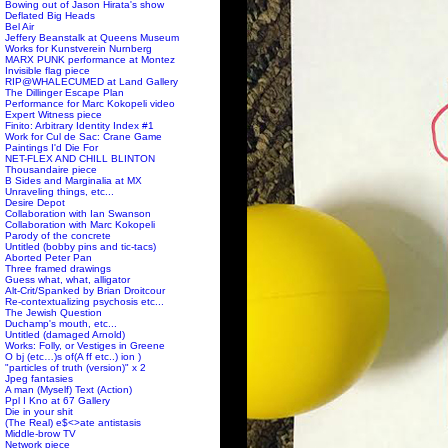
Bowing out of Jason Hirata's show
Deflated Big Heads
Bel Air
Jeffery Beanstalk at Queens Museum
Works for Kunstverein Nurnberg
MARX PUNK performance at Montez
Invisible flag piece
RIP@WHALECUMED at Land Gallery
The Dillinger Escape Plan
Performance for Marc Kokopeli video
Expert Witness piece
Finito: Arbitrary Identity Index #1
Work for Cul de Sac: Crane Game
Paintings I'd Die For
NET-FLEX AND CHILL BLINTON
Thousandaire piece
B Sides and Marginalia at MX
Unraveling things, etc...
Desire Depot
Collaboration with Ian Swanson
Collaboration with Marc Kokopeli
Parody of the concrete
Untitled (bobby pins and tic-tacs)
Aborted Peter Pan
Three framed drawings
Guess what, what, alligator
Alt-Crit/Spanked by Brian Droitcour
Re-contextualizing psychosis etc...
The Jewish Question
Duchamp's mouth, etc...
Untitled (damaged Arnold)
Works: Folly, or Vestiges in Greene
O bj (etc…)s of(A ff etc..) ion )
"particles of truth (version)" x 2
Jpeg fantasies
A man (Myself) Text (Action)
Ppl I Kno at 67 Gallery
Die in your shit
(The Real) e$<>ate antistasis
Middle-brow TV
Network piece