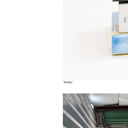
"Kathy"