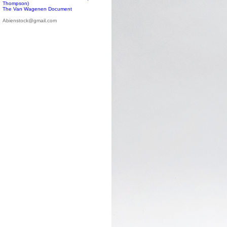
Thompson)
The Van Wagenen Document
Abienstock@gmail.com