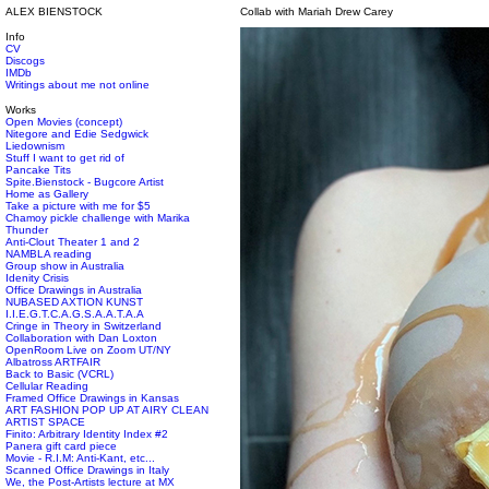
ALEX BIENSTOCK
Collab with Mariah Drew Carey
Info
CV
Discogs
IMDb
Writings about me not online
Works
Open Movies (concept)
Nitegore and Edie Sedgwick
Liedownism
Stuff I want to get rid of
Pancake Tits
Spite.Bienstock - Bugcore Artist
Home as Gallery
Take a picture with me for $5
Chamoy pickle challenge with Marika
Thunder
Anti-Clout Theater 1 and 2
NAMBLA reading
Group show in Australia
Idenity Crisis
Office Drawings in Australia
NUBASED AXTION KUNST
I.I.E.G.T.C.A.G.S.A.A.T.A.A
Cringe in Theory in Switzerland
Collaboration with Dan Loxton
OpenRoom Live on Zoom UT/NY
Albatross ARTFAIR
Back to Basic (VCRL)
Cellular Reading
Framed Office Drawings in Kansas
ART FASHION POP UP AT AIRY CLEAN
ARTIST SPACE
Finito: Arbitrary Identity Index #2
Panera gift card piece
Movie - R.I.M: Anti-Kant, etc...
Scanned Office Drawings in Italy
We, the Post-Artists lecture at MX