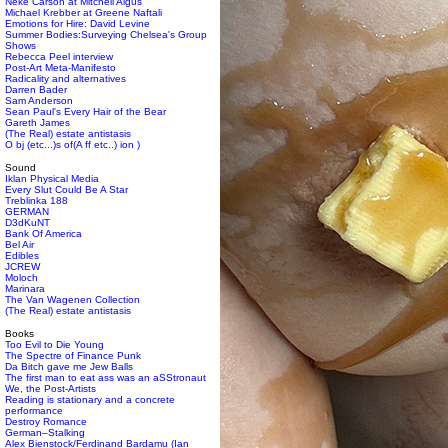
Neke Carson at Mitchell Algus
Michael Krebber at Greene Naftali
Emotions for Hire: David Levine
Summer Bodies:Surveying Chelsea's Group
Shows
Rebecca Peel interview
Post-Art Meta-Manifesto
Radicality and alternatives
Darren Bader
Sam Anderson
Sean Paul's Every Hair of the Bear
Gareth James
(The Real) estate antistasis
O bj (etc...)s of(A ff etc..) ion )
Sound
Iklan Physical Media
Every Slut Could Be A Star
Treblinka 188
GERMAN
D3dKuNT
Bank Of America
Bel Air
Edibles
JCREW
Moloch
Marinara
The Van Wagenen Collection
(The Real) estate antistasis
Books
Too Evil to Die Young
The Spectre of Finance Punk
Da Bitch gave me Jew Balls
The first man to eat ass was an aSStronaut
We, the Post-Artists
Reading is stationary and a concrete
performance
Destroy Romance
German–Stalking
Alex Bienstock/Ferdinand Bardamu (Ian