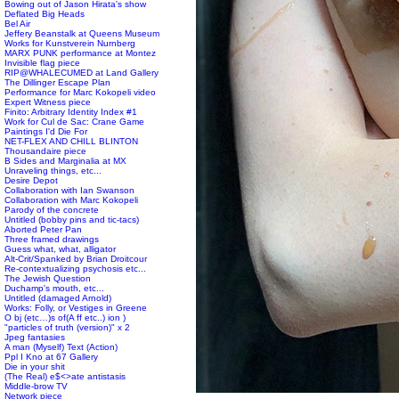
Bowing out of Jason Hirata's show
Deflated Big Heads
Bel Air
Jeffery Beanstalk at Queens Museum
Works for Kunstverein Nurnberg
MARX PUNK performance at Montez
Invisible flag piece
RIP@WHALECUMED at Land Gallery
The Dillinger Escape Plan
Performance for Marc Kokopeli video
Expert Witness piece
Finito: Arbitrary Identity Index #1
Work for Cul de Sac: Crane Game
Paintings I'd Die For
NET-FLEX AND CHILL BLINTON
Thousandaire piece
B Sides and Marginalia at MX
Unraveling things, etc...
Desire Depot
Collaboration with Ian Swanson
Collaboration with Marc Kokopeli
Parody of the concrete
Untitled (bobby pins and tic-tacs)
Aborted Peter Pan
Three framed drawings
Guess what, what, alligator
Alt-Crit/Spanked by Brian Droitcour
Re-contextualizing psychosis etc...
The Jewish Question
Duchamp's mouth, etc...
Untitled (damaged Arnold)
Works: Folly, or Vestiges in Greene
O bj (etc…)s of(A ff etc..) ion )
"particles of truth (version)" x 2
Jpeg fantasies
A man (Myself) Text (Action)
Ppl I Kno at 67 Gallery
Die in your shit
(The Real) e$<>ate antistasis
Middle-brow TV
Network piece