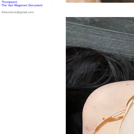
Thompson)
The Van Wagenen Document
Abienstock@gmail.com