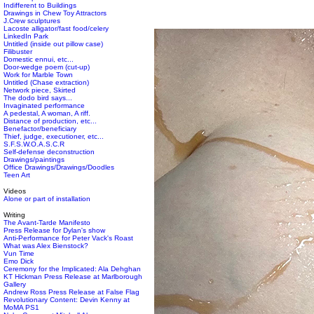
Indifferent to Buildings
Drawings in Chew Toy Attractors
J.Crew sculptures
Lacoste alligator/fast food/celery
LinkedIn Park
Untitled (inside out pillow case)
Filibuster
Domestic ennui, etc...
Door-wedge poem (cut-up)
Work for Marble Town
Untitled (Chase extraction)
Network piece, Skirted
The dodo bird says...
Invaginated performance
A pedestal, A woman, A riff.
Distance of production, etc...
Benefactor/beneficiary
Thief, judge, executioner, etc...
S.F.S.W.O.A.S.C.R
Self-defense deconstruction
Drawings/paintings
Office Drawings/Drawings/Doodles
Teen Art
Videos
Alone or part of installation
Writing
The Avant-Tarde Manifesto
Press Release for Dylan's show
Anti-Performance for Peter Vack's Roast
What was Alex Bienstock?
Vun Time
Emo Dick
Ceremony for the Implicated: Ala Dehghan
KT Hickman Press Release at Marlborough
Gallery
Andrew Ross Press Release at False Flag
Revolutionary Content: Devin Kenny at
MoMA PS1